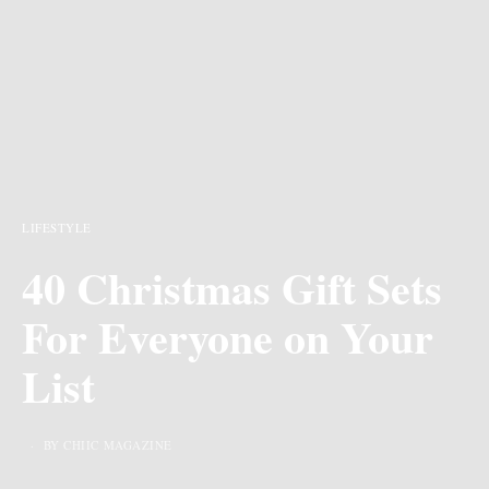
LIFESTYLE
40 Christmas Gift Sets
For Everyone on Your
List
BY CHIIC MAGAZINE