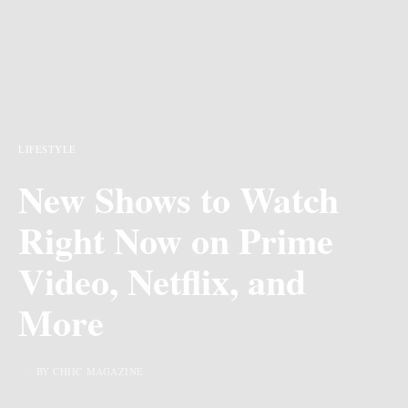
LIFESTYLE
New Shows to Watch
Right Now on Prime
Video, Netflix, and
More
BY CHIIC MAGAZINE