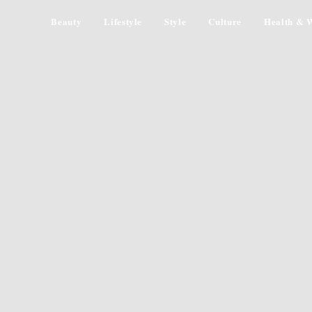
Beauty
Lifestyle
Style
Culture
Health & W