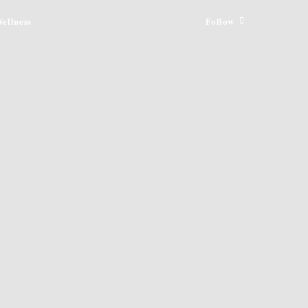
ellness
Follow