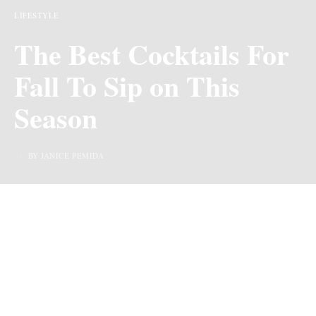
LIFESTYLE
The Best Cocktails For
Fall To Sip on This
Season
BY JANICE PEMIDA
Last Updated on 2 years ago by
By Chiic Magazine
Cocktails for Fall – The fall season is usually energetic
and filled with vibrancy. With parties, events, and
occasions here and there, this is the time to begin to get
innovative with your drinks and cocktails and there are
some special ones that are just perfect for the season.
However, finding the right
cocktail mix
for the season