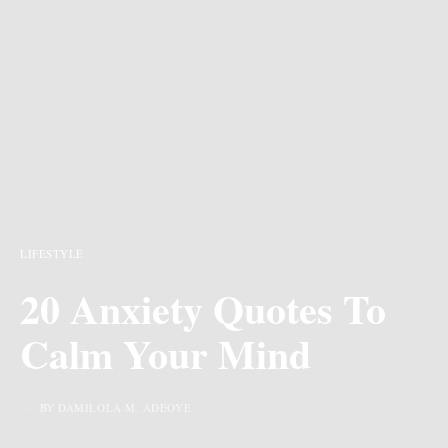
LIFESTYLE
20 Anxiety Quotes To
Calm Your Mind
BY DAMILOLA M. ADEOYE