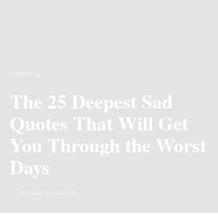
LIFESTYLE
The 25 Deepest Sad
Quotes That Will Get
You Through the Worst
Days
BY CHIIC MAGAZINE