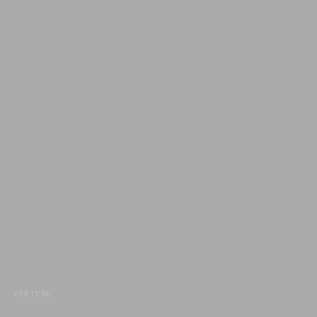
CULTURE