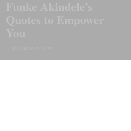
Funke Akindele’s
Quotes to Empower
You
BY COLE IBUKUNOLUWA
Last Updated on 10 months ago by
By Chiic Magazine
Actress, Producer, and Philanthropist, Funke Akindele is
celebrated not only for her talent and acting skills but
also for being a role model to young people. Her vibrant
and outgoing character does not make it seem like she is