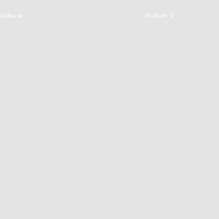
ellness
Follow