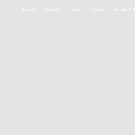
Beauty
Lifestyle
Style
Culture
Health & W