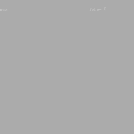
ness
Follow