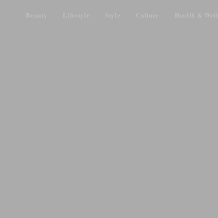
Beauty
Lifestyle
Style
Culture
Health & Well