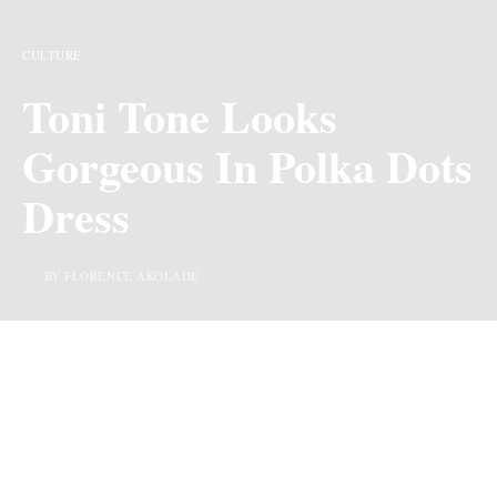
CULTURE
Toni Tone Looks
Gorgeous In Polka Dots
Dress
BY FLORENCE AKOLADE
Toni Tone has never been one to keep quiet about her
opinions, be it in
relationships,
friendships,
or personal
growth, she takes us through her thought processes and
shares things we might need. Recently, she shared on
Twitter and reposted on her Instagram what happiness to
her means outside dating, marriage, and career. She said