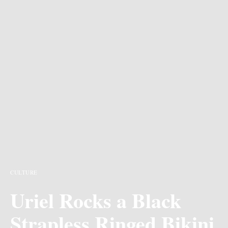
CULTURE
Uriel Rocks a Black
Strapless Ringed Bikini