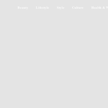
Beauty
Lifestyle
Style
Culture
Health & W