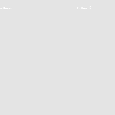
ellness
Follow