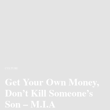
CULTURE
Get Your Own Money,
Don’t Kill Someone’s
Son – M.I.A