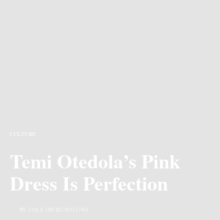
CULTURE
Temi Otedola’s Pink
Dress Is Perfection
BY COLE IBUKUNOLUWA