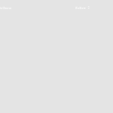
ellness
Follow