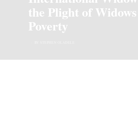
the Plight of Widows
Poverty
BY STEPHEN OLADELE
Last Updated on 2 years ago by
By Chiic Magazi
International Widows’ Day, observed on June 23rd 
awareness about the difficult circumstances widows
Widows, regardless of their age
or
background, oft
social norms that disadvantage widows, leaving th
The observance of International Widows’ Day seeks 
highlight the need for greater support, resources,
communities.