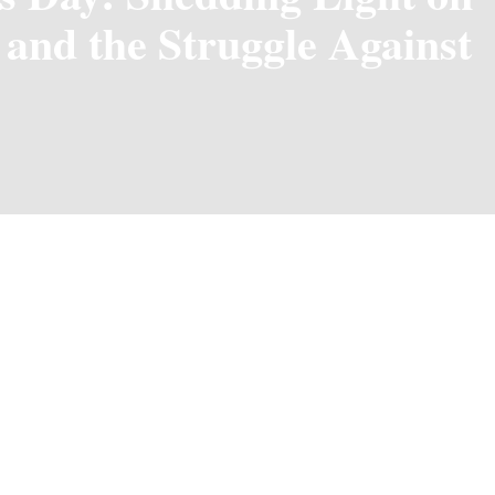
 and the Struggle Against
ne
each year, serves as a reminder of the challenges faced by wid
 often find themselves in, particularly those that lead to pover
en experience significant hardships following the loss of their 
em vulnerable to economic instability, limited access to educat
to shed light on these issues and advocate for the rights and w
 and empowerment for widows, enabling them to rebuild their li