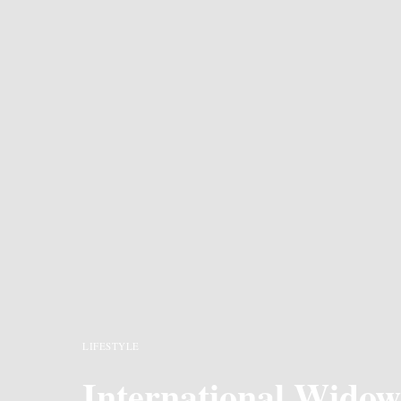
LIFESTYLE
International Widow