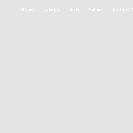
Beauty
Lifestyle
Style
Culture
Health & W