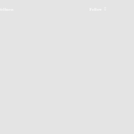
ellness
Follow