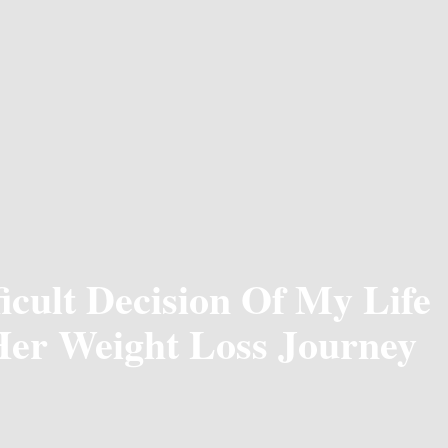
icult Decision Of My Life
Her Weight Loss Journey