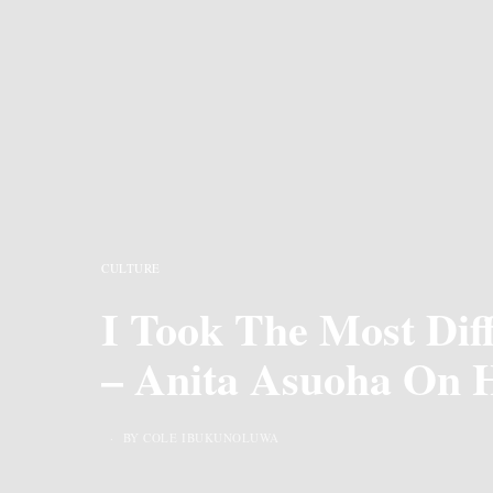
CULTURE
I Took The Most Diff
– Anita Asuoha On 
BY COLE IBUKUNOLUWA