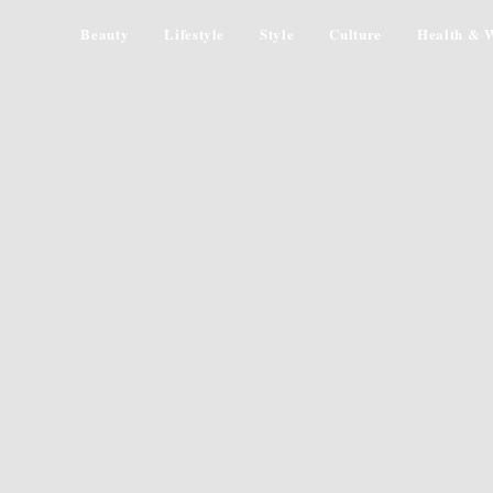
Beauty
Lifestyle
Style
Culture
Health & W