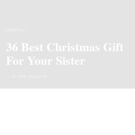
LIFESTYLE
36 Best Christmas Gift
For Your Sister
BY CHIIC MAGAZINE
Last Updated on 2 years ago by
By Chiic Magazine
We may earn commission from links on this page, but we only recommend
products we love.