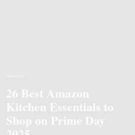
LIFESTYLE
26 Best Amazon
Kitchen Essentials to
Shop on Prime Day
2025