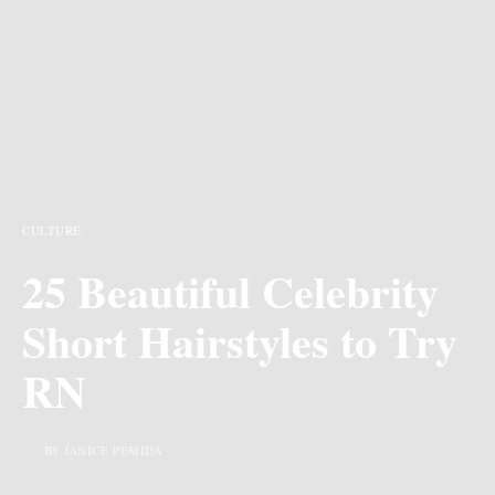
CULTURE
25 Beautiful Celebrity
Short Hairstyles to Try
RN
BY JANICE PEMIDA