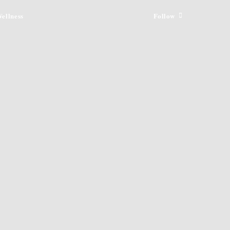
ellness
Follow