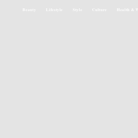
Beauty
Lifestyle
Style
Culture
Health & W