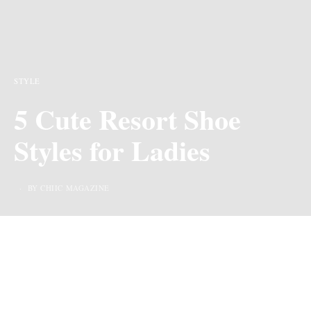
STYLE
5 Cute Resort Shoe
Styles for Ladies
BY CHIIC MAGAZINE
Last Updated on 1 year ago by
By Chiic Magazine
We may earn commission from links on this page, but we only recommend
products we love.
With warmer days ahead, it’s time to start planning your