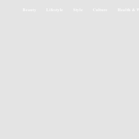
Beauty
Lifestyle
Style
Culture
Health & W