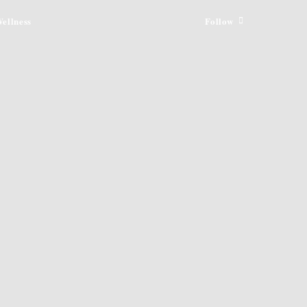
ellness
Follow