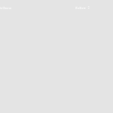
ellness
Follow