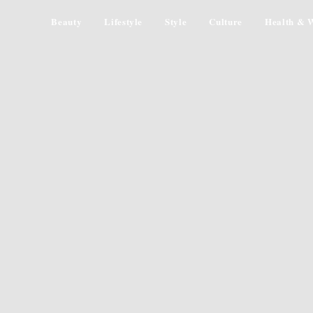
Beauty
Lifestyle
Style
Culture
Health & W