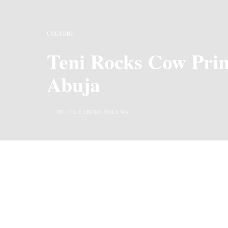
CULTURE
Teni Rocks Cow Prin
Abuja
BY COLE IBUKUNOLUWA
Captioning her Instagram post with a resounding
been a fan of glasses for as long as we can reme
collection.
Never to wear a skirt, Teni is known for her bagg
theme, “Nigeria, Imperative for inclusive develop
already tired from the day’s events.