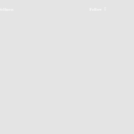
ellness
Follow