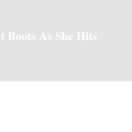
t Boots As She Hits
 Sugar Mummy in the Capital City,
Teni
is really rocking it, esp
mber, making us not surprised upon announcing her collaborati
y wear and street-style sugar mummy outfits. Performing at ICA
ment”, it is seen that Teni is not just a Sugar mummy but a sw