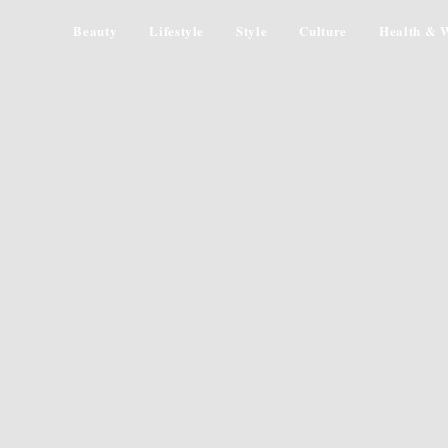
Beauty
Lifestyle
Style
Culture
Health & W