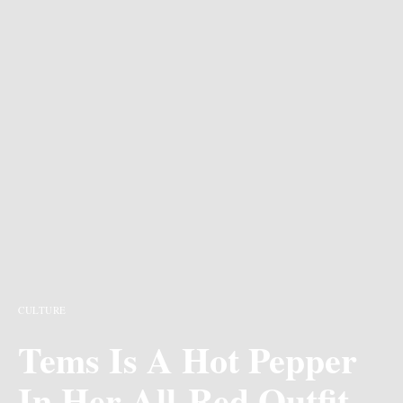
CULTURE
Tems Is A Hot Pepper
In Her All-Red Outfit