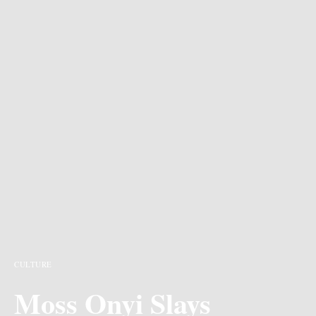
CULTURE
Moss Onyi Slays