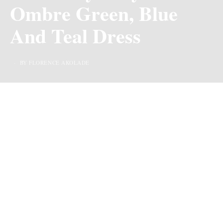
Ombre Green, Blue
And Teal Dress
BY FLORENCE AKOLADE
Even after staring for long minutes at this picture, I don’t
think I can still pinpoint what it is about the picture that
makes it stand out. Could it be the very wide expanse of
brown girl skin, or the clothes in its beautiful two-tone?
We would never know but one thing I can say for sure is
that the aura of the person carrying both far outweighs
any other.
Moss Onyi, a beauty through and through has decided to
dazzle us with this beautiful look of hers. Every single
item featured in this look is a hit! From the material of