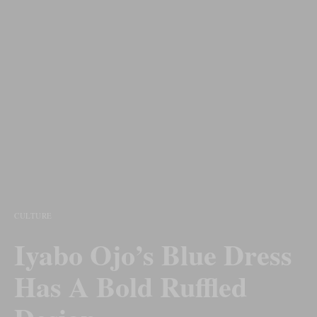
CULTURE
Iyabo Ojo’s Blue Dress
Has A Bold Ruffled