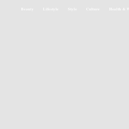
Beauty
Lifestyle
Style
Culture
Health & W