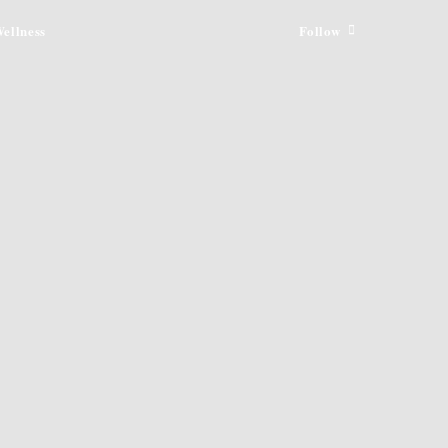
ellness
Follow