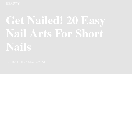
BEAUTY
Get Nailed! 20 Easy
Nail Arts For Short
Nails
BY CHIIC MAGAZINE
Last Updated on 2 years ago by
By Chiic Magazine
We may earn commission from links on this page, but we only recommend
products we love.
For many, short nails can be perceived as an obstacle to
getting beautiful nail art. However, this is far from the
truth. Short nails can be just as stunning as long ones,
and there are plenty of
nail art designs
that can be