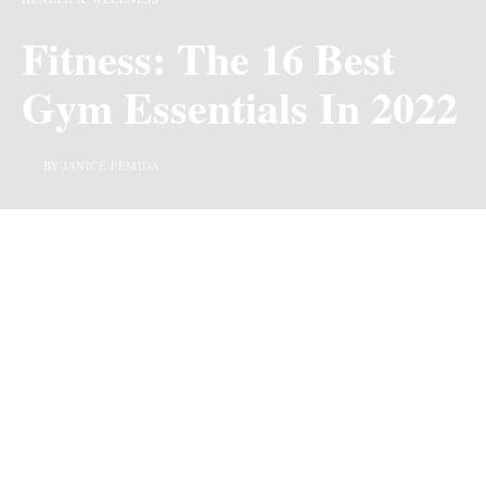
Fitness: The 16 Best
Gym Essentials In 2022
BY JANICE PEMIDA
Last Updated on 4 years ago by
By Chiic Magazine
We may earn commission from links on this page, but we only recommend
products we love.
Whether you love going to the gym every day or prefer to
stay home and work out in your own space, having the
right fitness essentials will help you get more from your
workout routine.
If you’re looking to upgrade your
current gym bag or maybe just stocking up on new
workout items, consider adding these key items to your