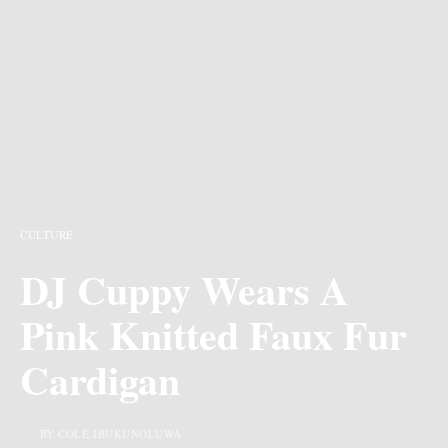
CULTURE
DJ Cuppy Wears A
Pink Knitted Faux Fur
Cardigan
BY COLE IBUKUNOLUWA