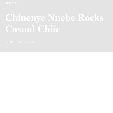
CULTURE
Chinenye Nnebe Rocks
Casual Chiic
BY PEACE ISEDU
Hey, hey, fabulous folks! Can we just take a moment to
shower some birthday love on the one and only Chineye
Nnebe? Yep, that’s right, our favorite actress, model, and
content creator just celebrated another trip around the
sun three days ago, and let me tell you, she’s aging like
fine wine!Now, hold onto your seats, because Chineye
isn’t just basking in birthday bliss—oh no, she’s also
dropping bombs of excitement left and right.
Drumroll, please! Cue confetti She just unleashed the