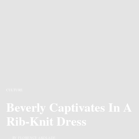
CULTURE
Beverly Captivates In A
Rib-Knit Dress
BY FLORENCE AKOLADE