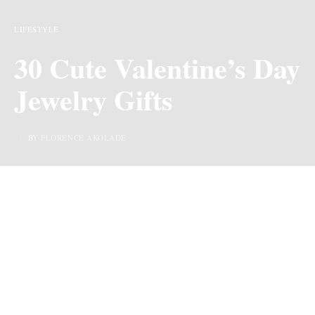
LIFESTYLE
30 Cute Valentine’s Day
Jewelry Gifts
BY FLORENCE AKOLADE
Last Updated on 7 months ago by
By Chiic Magazine
We may earn commission from links on this page, but we only recommend
products we love.
Valentine’s Day Jewelry Gifts –
Valentine’s Day
is a
holiday where love partners express their love through
greeting and gifting. Lately, it has also been expanded to
express affection amongst friends and relatives. Now,