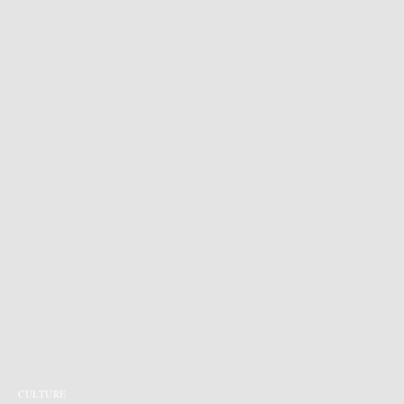
CULTURE