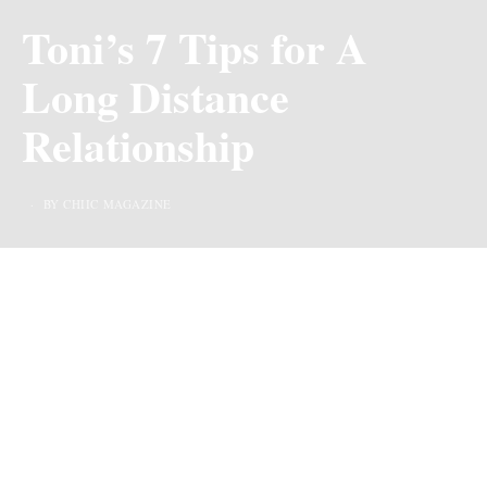
Toni’s 7 Tips for A
Long Distance
Relationship
BY CHIIC MAGAZINE
Last Updated on 3 years ago by
By Chiic Magazine
When it comes to having a partner everyone wants to
have a romantic partner, someone with whom you can
share romantic moments and a fair shot at comfort.
Someone you can think with, reason with, and do a
whole lot of stuff together but more importantly, people
crave stability, love and trust, and fun in their
relationship
, and sometimes seeing your partner around