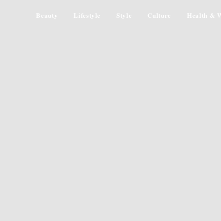
Beauty
Lifestyle
Style
Culture
Health & W