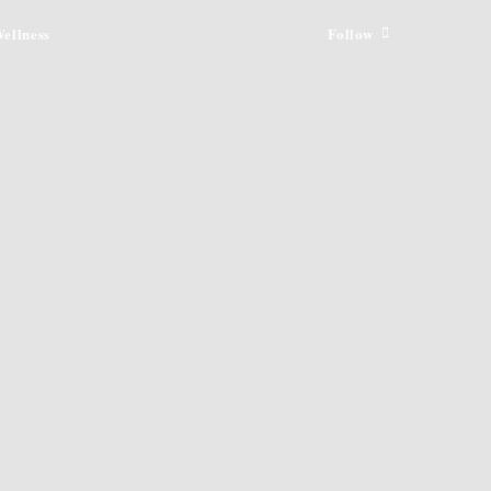
ellness
Follow