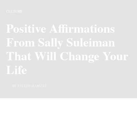
CULTURE
Positive Affirmations
From Sally Suleiman
That Will Change Your
Life
BY FISAYO HAMZAT
Last Updated on 10 months ago by
By Chiic Magazine
As we strive to grow and improve in various spheres of
life, it’s important to watch the words we say to ourselves,
A popular quote by Swami says “We are what our