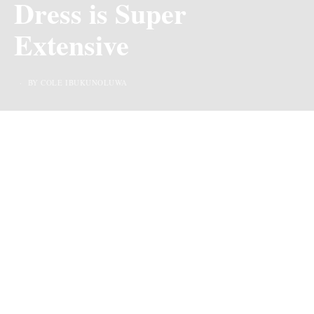
Dress is Super
Extensive
BY COLE IBUKUNOLUWA
Giving us host with the most, Kie-kie went all out in
black
at the Nigerian comedy awards that held at the
prestigious Eko hotel, and we must say, she looks
stunning!
For starters her black lace is exquisite, it’s screaming
royalty. It’s quite clear that no expense was spared in
creating this beautiful lewk. Her floor-length
dress
with
its perfectly tailored silhouette, hugged her figure
flawlessly, accentuating her curves in all the right places.
Of course, it came with a lot of dramatic effects (I mean,
beautiful detailing). The bustier alone made a bold