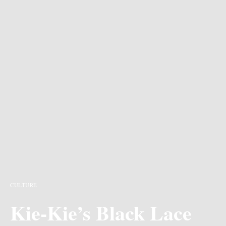
CULTURE
Kie-Kie’s Black Lace