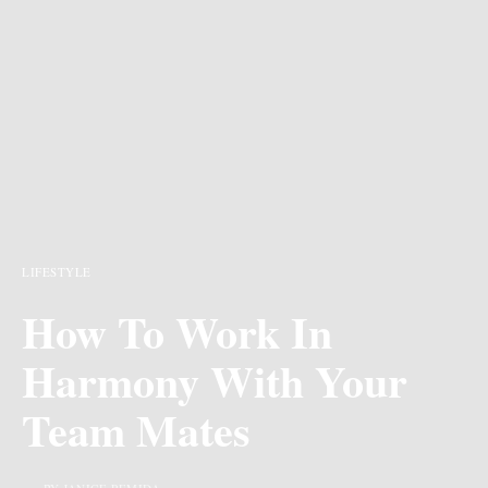
LIFESTYLE
How To Work In
Harmony With Your
Team Mates