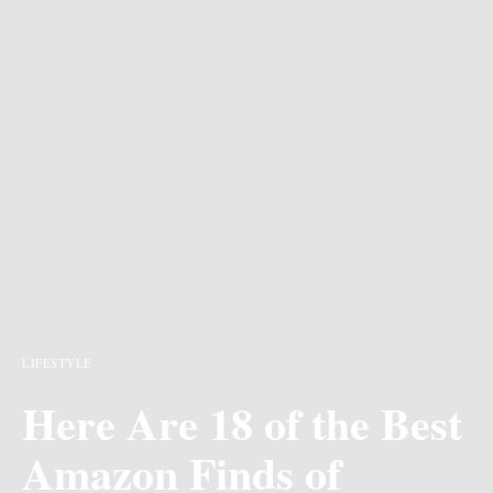
LIFESTYLE
Here Are 18 of the Best
Amazon Finds of