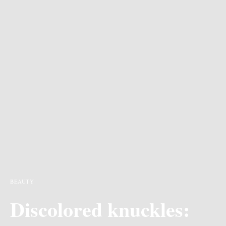
BEAUTY
Discolored knuckles: