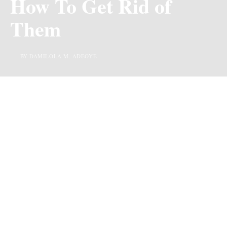
How To Get Rid of
Them
BY DAMILOLA M. ADEOYE
Last Updated on 3 years ago by
By Chiic Magazine
Getting rid of discolored knuckles may seem a herculean
task considering how affected persons desperately look
for solutions to clearing it, but the good news is that it is
not as difficult as it is usually portrayed. If you wish to
get rid of discolored knuckles, simply follow these tips:
How To Get Rid of
Discolored knuckles
1. Application of Baking Soda